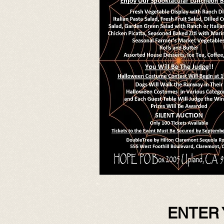
ENTER 