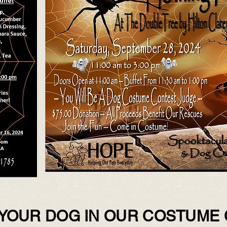
YOUR DOG IN OUR COSTUME 