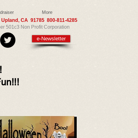
draiser
More
5 Upland, CA 91785 800-811-4285
eer 501c3 Non Profit Corporation
e-Newsletter
!!
un!!!