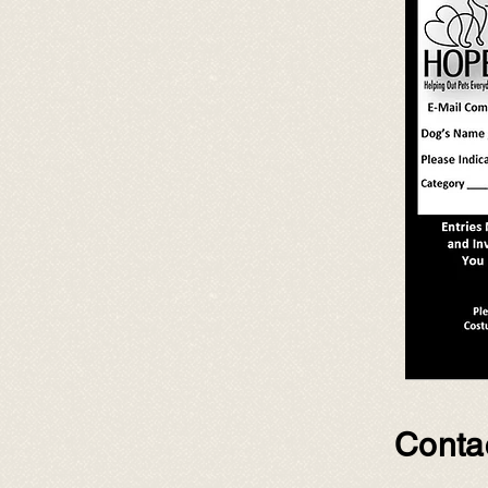
Contac