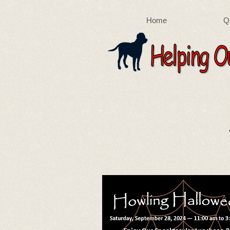
Home
Q