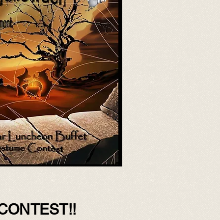
CONTEST!!