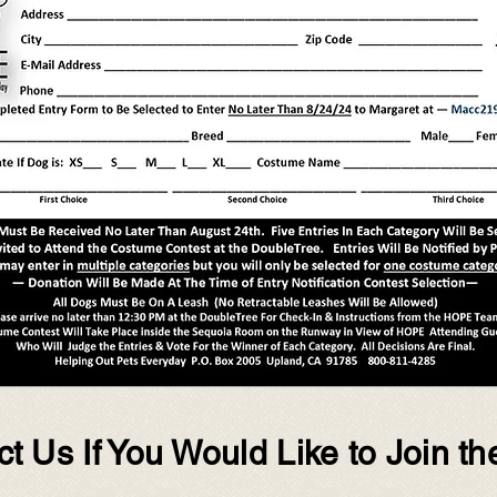
t Us If You Would Like to Join th