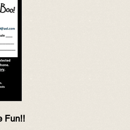
e Fun!!