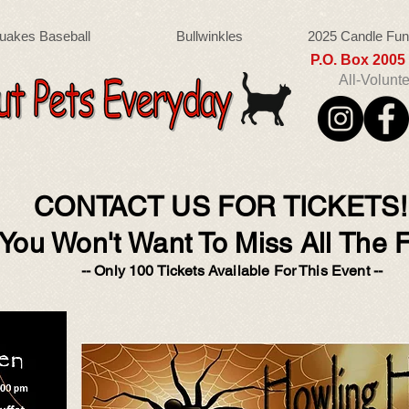
uakes Baseball
Bullwinkles
2025 Candle Fun
P.O. Box 200
All-Volunt
CONTACT US FOR TICKETS
You Won't Want To Miss All The F
-- Only 100 Tickets Available For This Event --