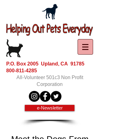
P.O. Box 2005 Upland, CA 91785
800-811-4285
All-Volunteer 501c3 Non Profit
Corporation
e-Newsletter