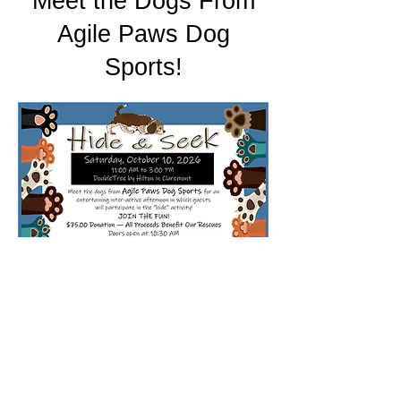
Meet the Dogs From
Agile Paws Dog
Sports!
© 2024 by HOPE
@HelpingOutPetsE