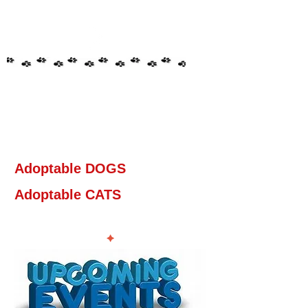
Adoptable DOGS
Adoptable CATS