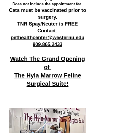
Does not include the appointment fee.
Cats must be vaccinated prior to
surgery.
TNR Spay/Neuter is FREE
Contact:
pethealthcenter@westernu.edu
909.865.2433
Watch The Grand Opening
of
The Hyla Marrow Feline
Surgical Suite!