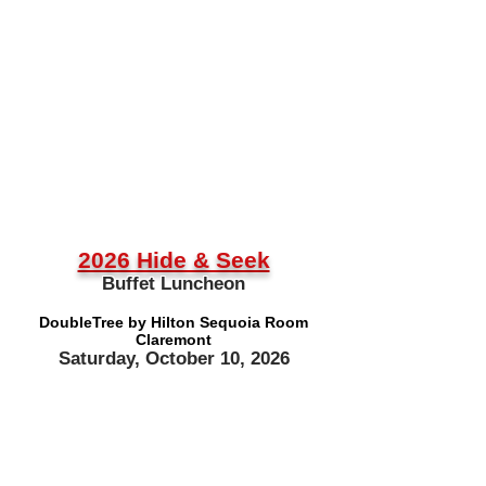
2026 Hide & Seek
Buffet Luncheon
DoubleTree by Hilton Sequoia Room
Claremont
Saturday, October 10, 2026