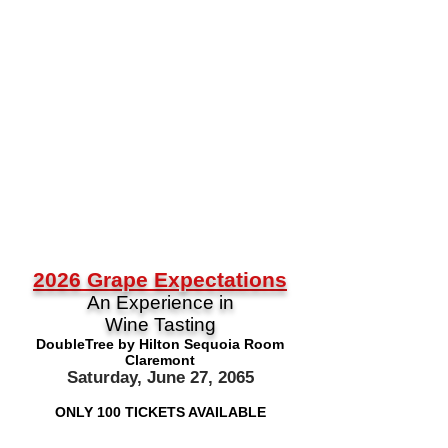
2026
Grape Expectations
An Experience in
Wine Tasting
DoubleTree by Hilton Sequoia Room
Claremont
Saturday, June 27, 2065
ONLY 100 TICKETS AVAILABLE