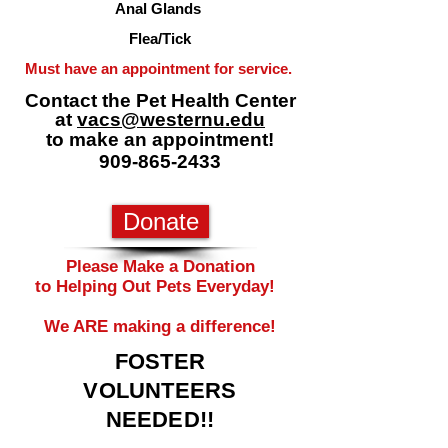
Anal Glands
Flea/Tick
Must have an appointment for service.
Contact the Pet Health Center
at
vacs@westernu.edu
to make an appointment!
909-865-2433
Donate
​​Please Make a Donation
to Helping Out Pets Everyday! ​
We ARE making a difference!
FOSTER
VOLUNTEERS
NEEDED!!