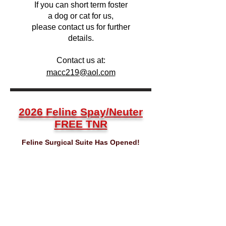
If you can short term foster
a dog or cat for us,
please contact us for further
details.
Contact us at:
macc219@aol.com
2026 Feline Spay/Neuter
FREE TNR
Feline Surgical Suite Has Opened!