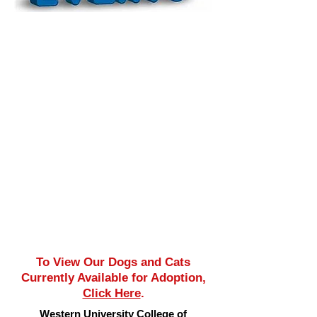
To View Our Dogs and Cats
Currently Available for Adoption,
Click Here
.
Western University College of