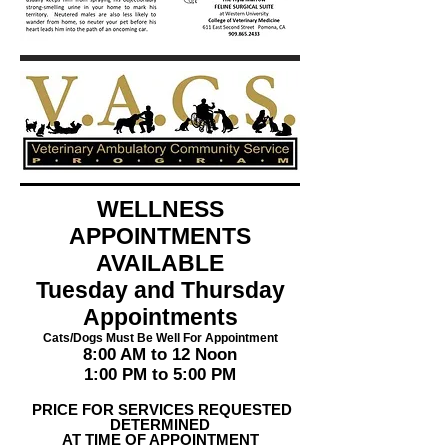
WELLNESS
APPOINTMENTS
AVAILABLE
Tuesday and Thursday
Appointments
Cats/Dogs Must Be Well For Appointment
8:00 AM to 12 Noon
1:00 PM to 5:00 PM
PRICE FOR SERVICES REQUESTED
DETERMINED
AT TIME OF APPOINTMENT