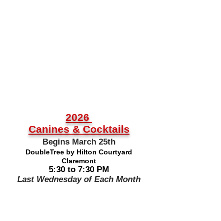
2026
Canines & Cocktails
Begins March 25th
DoubleTree by Hilton Courtyard
Claremont
5:30 to 7:30 PM
Last Wednesday of Each Month