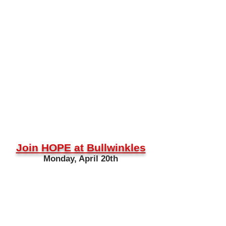
Join HOPE at Bullwinkles
Monday, April 20th