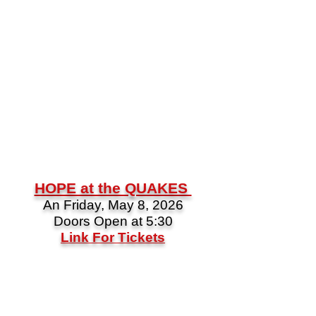
HOPE at the QUAKES
An Friday, May 8, 2026
Doors Open at 5:30
Link For Tickets