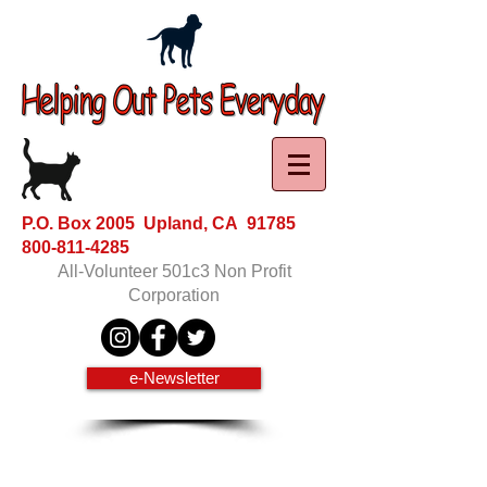
P.O. Box 2005 Upland, CA 91785
800-811-4285
All-Volunteer 501c3 Non Profit
Corporation
e-Newsletter