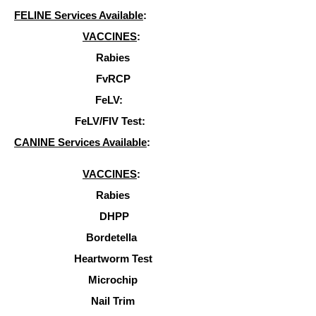
FELINE Services Available
:
VACCINES
:
Rabies
FvRCP
FeLV:
FeLV/FIV Test:
CANINE Services Available
:
VACCINES
:
Rabies
DHPP
Bordetella
Heartworm Test
Microchip
Nail Trim