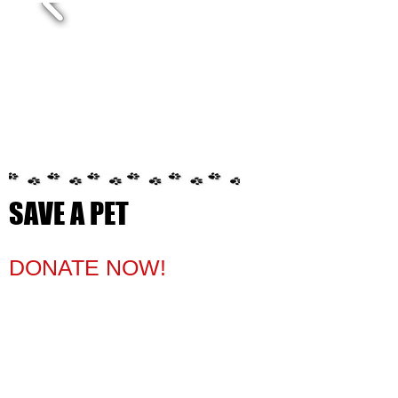
SAVE A PET
​​​​DONATE NOW!​