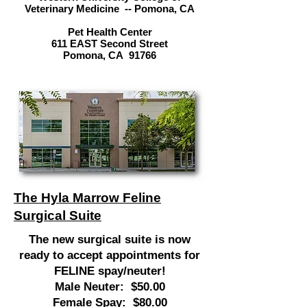
Veterinary Medicine -- Pomona, CA
Pet Health Center
611 EAST Second Street
Pomona, CA 91766
The Hyla Marrow Feline
Surgical Suite
The new surgical suite is now
ready to accept appointments for
FELINE spay/neuter!
Male Neuter: $50.00
Female Spay: $80.00