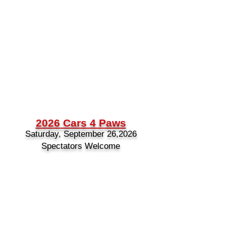
2026
Cars 4 Paws
Saturday, September 26,2026
Spectators Welcome